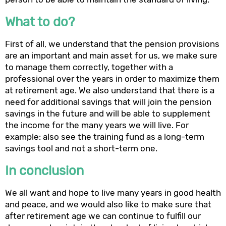
What to do?
First of all, we understand that the pension provisions
are an important and main asset for us, we make sure
to manage them correctly, together with a
professional over the years in order to maximize them
at retirement age. We also understand that there is a
need for additional savings that will join the pension
savings in the future and will be able to supplement
the income for the many years we will live. For
example: also see the training fund as a long-term
savings tool and not a short-term one.
In conclusion
We all want and hope to live many years in good health
and peace, and we would also like to make sure that
after retirement age we can continue to fulfill our