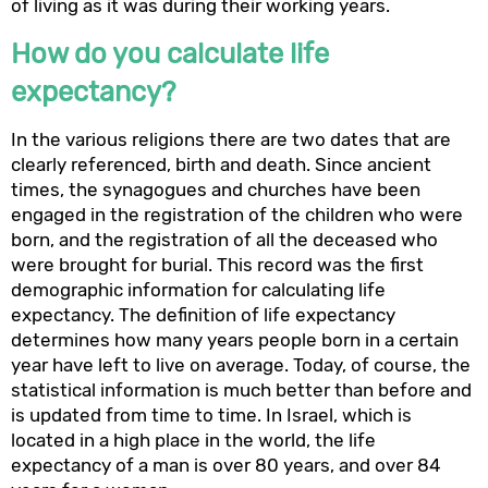
of living as it was during their working years.
How do you calculate life
expectancy?
In the various religions there are two dates that are
clearly referenced, birth and death. Since ancient
times, the synagogues and churches have been
engaged in the registration of the children who were
born, and the registration of all the deceased who
were brought for burial. This record was the first
demographic information for calculating life
expectancy. The definition of life expectancy
determines how many years people born in a certain
year have left to live on average. Today, of course, the
statistical information is much better than before and
is updated from time to time. In Israel, which is
located in a high place in the world, the life
expectancy of a man is over 80 years, and over 84