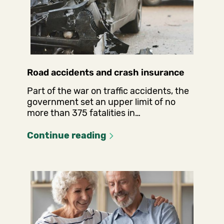
Road accidents and crash insurance
Part of the war on traffic accidents, the
government set an upper limit of no
more than 375 fatalities in…
Continue reading