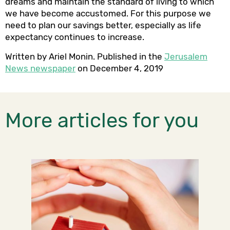
dreams and maintain the standard of living to which
we have become accustomed. For this purpose we
need to plan our savings better, especially as life
expectancy continues to increase.
Written by Ariel Monin. Published in the
Jerusalem
News newspaper
on December 4, 2019
More articles for you