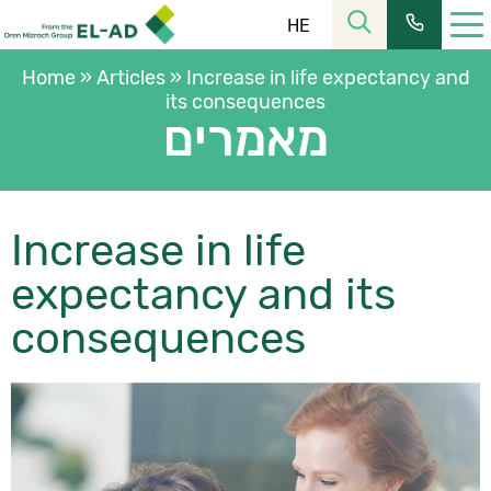
HE
Home
»
Articles
»
Increase in life expectancy and
its consequences
מאמרים
Increase in life
רחוב הלל 23, קומה 11 מרכז העיר ירושלים
כתובתנו:
expectancy and its
02-6253366
| פקס:
02-6228555
טל’:
שעות פעילות:
consequences
08:30-16:00
מחלקת שירות:
ת.ד. 2121, ירושלים 9102101
כתובת למשלוח דואר:
כתובת המייל שלנו:
elad@el-ad.co.il