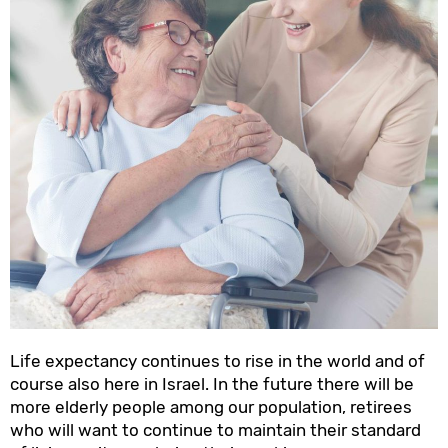
Life expectancy continues to rise in the world and of
course also here in Israel. In the future there will be
more elderly people among our population, retirees
who will want to continue to maintain their standard