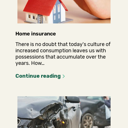
Home insurance
There is no doubt that today's culture of
increased consumption leaves us with
possessions that accumulate over the
years. How…
Continue reading