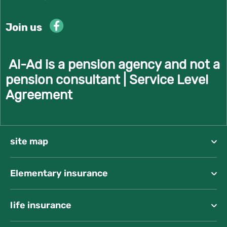
Join us
Al-Ad is a pension agency and not a
pension consultant |
Service Level
Agreement
site map
Elementary insurance
life insurance