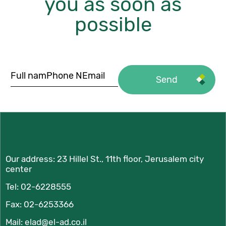
you as soon as
possible
Our address:
23 Hillel St., 11th floor, Jerusalem city
center
Tel:
02-6228555
Fax: 02-6253366
Mail:
elad@el-ad.co.il