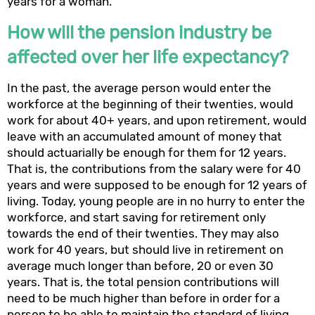
years for a woman.
How will the pension industry be
affected over her life expectancy?
In the past, the average person would enter the
workforce at the beginning of their twenties, would
work for about 40+ years, and upon retirement, would
leave with an accumulated amount of money that
should actuarially be enough for them for 12 years.
That is, the contributions from the salary were for 40
years and were supposed to be enough for 12 years of
living. Today, young people are in no hurry to enter the
workforce, and start saving for retirement only
towards the end of their twenties. They may also
work for 40 years, but should live in retirement on
average much longer than before, 20 or even 30
years. That is, the total pension contributions will
need to be much higher than before in order for a
person to be able to maintain the standard of living.