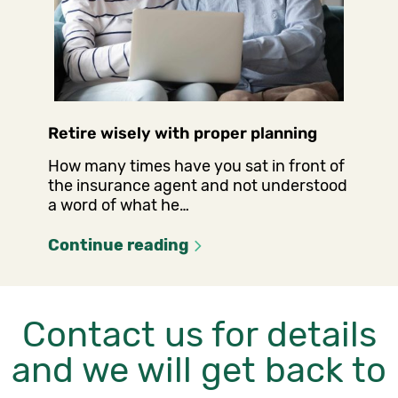
Retire wisely with proper planning
How many times have you sat in front of
the insurance agent and not understood
a word of what he…
Continue reading
Contact us for details
and we will get back to