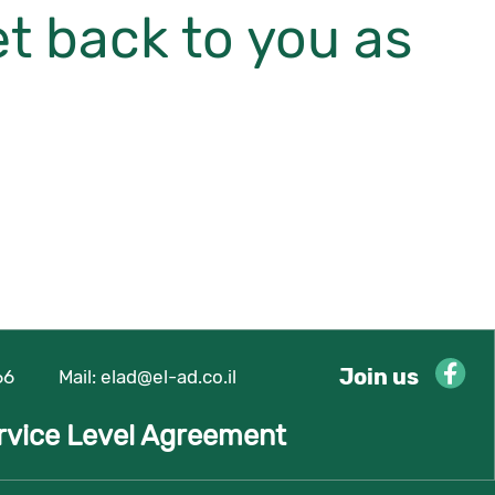
et back to you as
Join us
66
Mail:
elad@el-ad.co.il
rvice Level Agreement