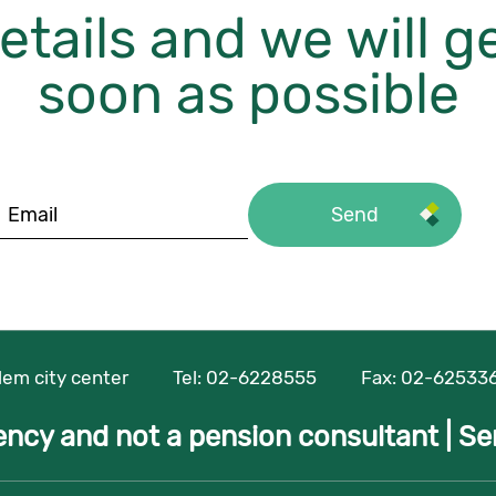
etails and we will g
soon as possible
alem city center
Tel:
02-6228555
Fax: 02-62533
ency and not a pension consultant |
Se