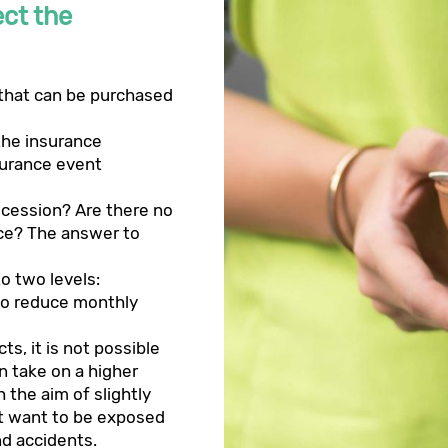
ect the
 that can be purchased
the insurance
urance event
ecession? Are there no
nce? The answer to
to two levels:
s to reduce monthly
s, it is not possible
n take on a higher
h the aim of slightly
ot want to be exposed
nd accidents.