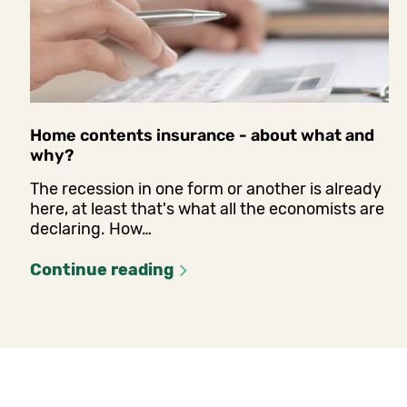
Home contents insurance - about what and
why?
The recession in one form or another is already
here, at least that's what all the economists are
declaring. How…
Continue reading