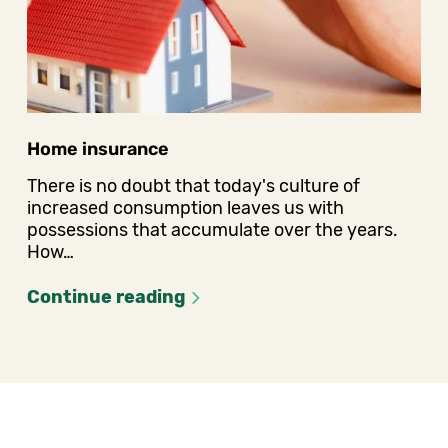
Home insurance
There is no doubt that today's culture of
increased consumption leaves us with
possessions that accumulate over the years.
How…
Continue reading