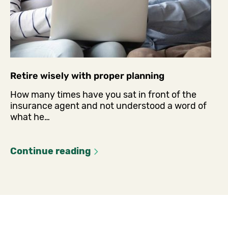
Retire wisely with proper planning
How many times have you sat in front of the
insurance agent and not understood a word of
what he…
Continue reading