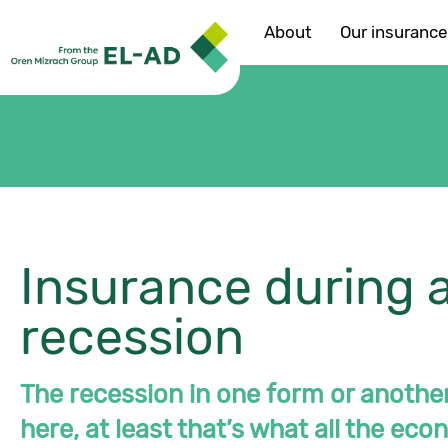
About
Our insuranc
Insurance during 
recession
The recession in one form or another
here, at least that’s what all the ec