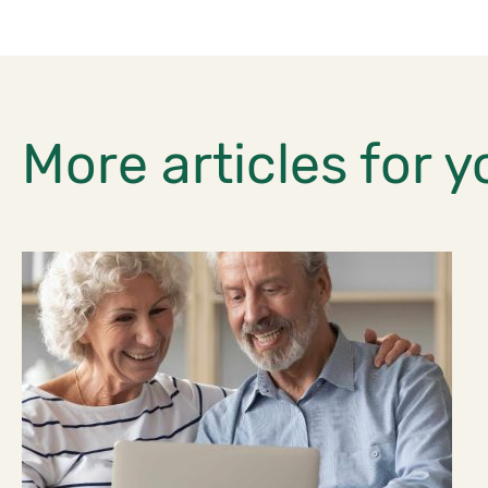
More articles for y