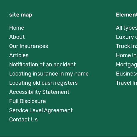
site map
Element
Home
All type
About
Luxury 
Our Insurances
Truck I
Articles
Home in
Notification of an accident
Mortgag
Locating insurance in my name
Busines
Locating old cash registers
Travel 
Accessibility Statement
Full Disclosure
Service Level Agreement
Contact Us