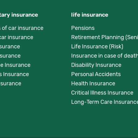
ary insurance
life insurance
s of car insurance
Pensions
car insurance
Retirement Planning (Seni
nsurance
Life Insurance (Risk)
surance
Insurance in case of death
e Insurance
Disability Insurance
s Insurance
Personal Accidents
Insurance
Health Insurance
Critical Illness Insurance
Long-Term Care Insuranc