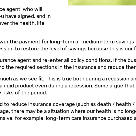
ce agent, who will
ou have signed, and in
ver the health, life
lower the payment for long-term or medium-term savings in
ession to restore the level of savings because this is our 
nsurance agent and re-enter all policy conditions. If the b
o find the required sections in the insurance and reduce th
s much as we see fit. This is true both during a recession 
 rigid product even during a recession. Some argue that 
risks of the period.
d to reduce insurance coverage (such as death / health /
ge, there may be a situation where our health is no long
sive, for example: long-term care insurance purchased 