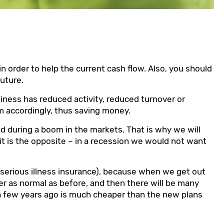
 order to help the current cash flow. Also, you should
future.
usiness has reduced activity, reduced turnover or
em accordingly, thus saving money.
and during a boom in the markets. That is why we will
it is the opposite – in a recession we would not want
 serious illness insurance), because when we get out
er as normal as before, and then there will be many
a few years ago is much cheaper than the new plans