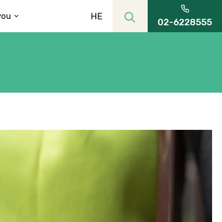
HE
you
02-6228555