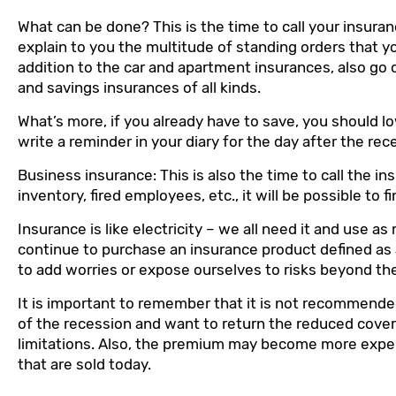
What can be done? This is the time to call your insuran
explain to you the multitude of standing orders that y
addition to the car and apartment insurances, also go o
and savings insurances of all kinds.
What’s more, if you already have to save, you should 
write a reminder in your diary for the day after the rec
Business insurance: This is also the time to call the i
inventory, fired employees, etc., it will be possible t
Insurance is like electricity – we all need it and use a
continue to purchase an insurance product defined as a
to add worries or expose ourselves to risks beyond the 
It is important to remember that it is not recommende
of the recession and want to return the reduced covera
limitations. Also, the premium may become more expen
that are sold today.