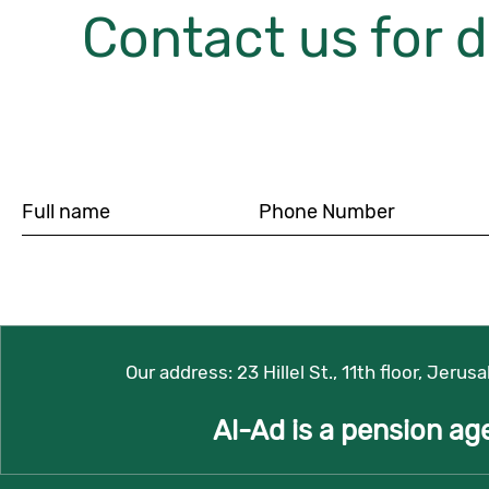
Contact us for d
Our address:
23 Hillel St., 11th floor, Jerus
Al-Ad is a pension ag