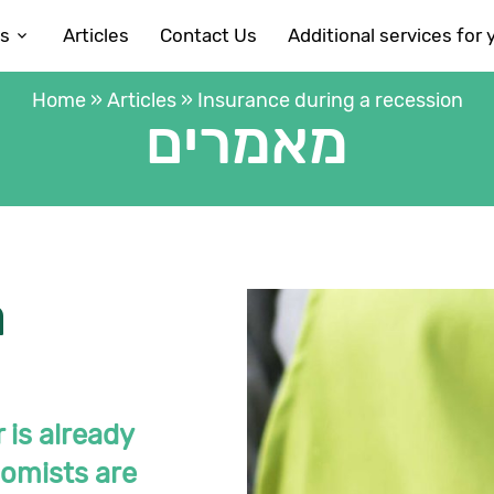
es
Articles
Contact Us
Additional services for 
Home
»
Articles
»
Insurance during a recession
מאמרים
a
 is already
onomists are