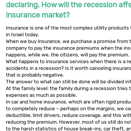
declaring. How will the recession aff
insurance market?
Insurance is one of the most complex utility products
in Israel today.
When we buy insurance, we purchase a promise from 
company to pay the insurance premiums when the ins
happens, while we, the citizens, will pay the premium.
What happens to insurance services when there is a r
accidents in a recession? Is it worth canceling insura
that is probably negative.
The answer to what can still be done will be divided in
At the family level: the family during a recession trie
expenses as much as possible.
In car and home insurance, which are often rigid product
to completely reduce – perhaps on the margins, we ca
deductible, limit drivers, reduce coverage, and this wit
reducing the premium. However, most of us still do n
to the harsh statistics of house break-ins, car theft, a