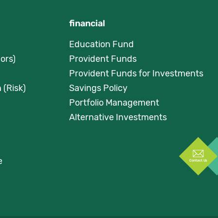
financial
Education Fund
ors)
Provident Funds
Provident Funds for Investments
 (Risk)
Savings Policy
Portfolio Management
Alternative Investments
e
Contact Us