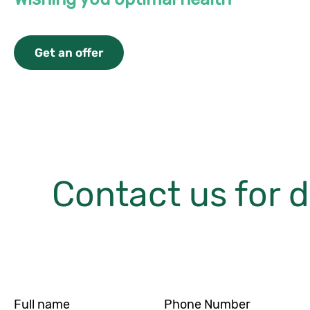
Get an offer
Contact us for d