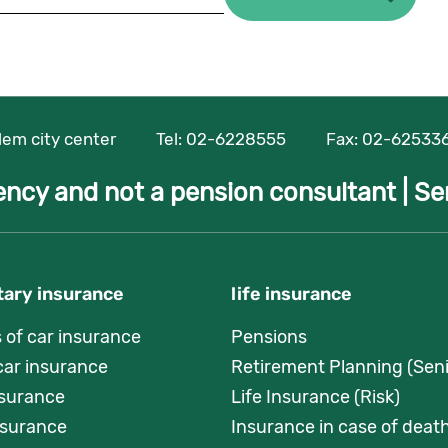
alem city center
Tel:
02-6228555
Fax: 02-62533
ency and not a pension consultant |
Se
ary insurance
life insurance
s of car insurance
Pensions
car insurance
Retirement Planning (Seni
nsurance
Life Insurance (Risk)
surance
Insurance in case of death