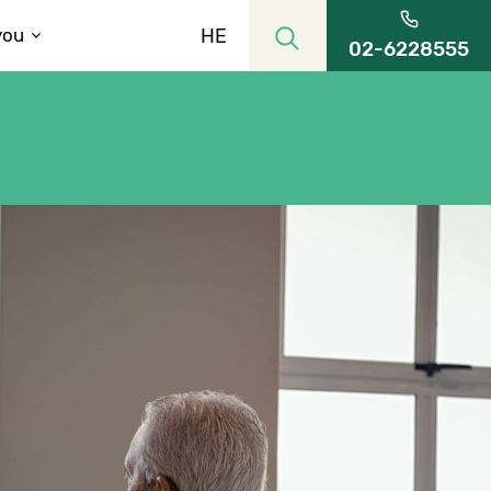
HE
you
02-6228555