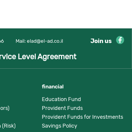
Join us
66
Mail:
elad@el-ad.co.il
rvice Level Agreement
financial
Education Fund
ors)
Provident Funds
Provident Funds for Investments
 (Risk)
Savings Policy