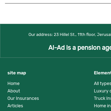
Our address:
23 Hillel St., 11th floor, Jerus
Al-Ad is a pension ag
site map
Element
Home
All type
About
Luxury 
Our Insurances
Truck I
Articles
Home in