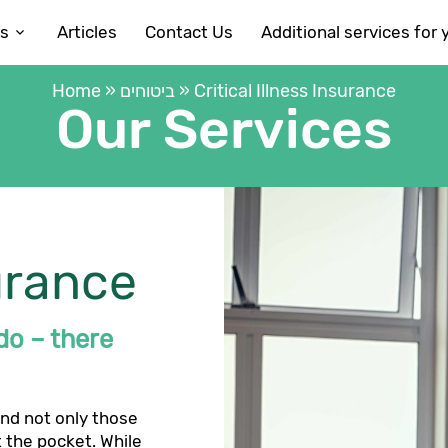
es
Articles
Contact Us
Additional services for 
Home
»
ביטוחים
»
Critical Illness Insurance
Our Services
surance
 do – there
and not only those
t the pocket. While