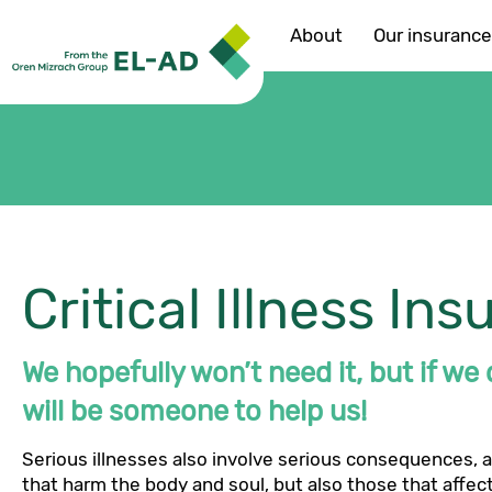
About
Our insuranc
Critical Illness In
We hopefully won’t need it, but if we
will be someone to help us!
Serious illnesses also involve serious consequences, 
that harm the body and soul, but also those that affec