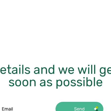
etails and we will g
soon as possible