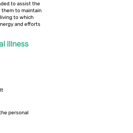
nded to assist the
w them to maintain
living to which
energy and efforts
l illness
lt
 the personal