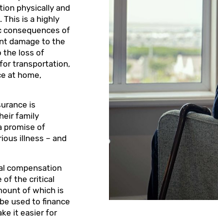
tion physically and
 This is a highly
mic consequences of
cant damage to the
 the loss of
for transportation,
ce at home,
nsurance is
heir family
a promise of
rious illness – and
cial compensation
of the critical
mount of which is
 be used to finance
ke it easier for