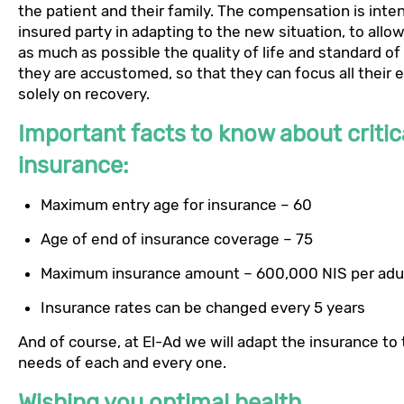
the patient and their family. The compensation is inte
insured party in adapting to the new situation, to allo
as much as possible the quality of life and standard of 
they are accustomed, so that they can focus all their 
solely on recovery.
Important facts to know about critica
insurance:
Maximum entry age for insurance – 60
Age of end of insurance coverage – 75
Maximum insurance amount – 600,000 NIS per adu
Insurance rates can be changed every 5 years
And of course, at El-Ad we will adapt the insurance to
needs of each and every one.
Wishing you optimal health