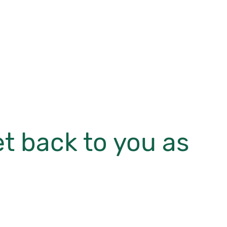
et back to you as