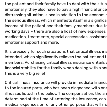
the patient and their family have to deal with the situa
emotionally, they also have to pay a high financial price.
distressing situation, since in addition to the econo
the serious illness, which manifests itself in a signifi
income of the patient and their family members due to
working days – there are also a host of new expenses 
medication, treatments, special accessories, assistan
emotional support and more.
It is precisely for such situations that critical illness i
intended, which significantly relieves the patient and t
members. Purchasing critical illness insurance entails 
financial stability for the family when dealing with a se
this is a very big relief.
Critical illness insurance will provide immediate finan
to the insured party, who has been diagnosed with one 
illnesses listed in the policy. The compensation, the a
determined at the time of entering the insurance, can
medical expenses or for any other purpose that will ma