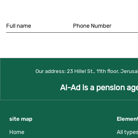
Our address:
23 Hillel St., 11th floor, Jerus
Al-Ad is a pension ag
site map
Element
Home
All type