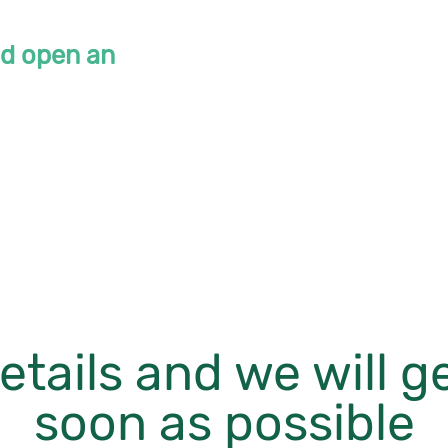
ld open an
etails and we will g
soon as possible