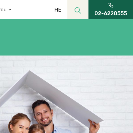
HE
you
02-6228555