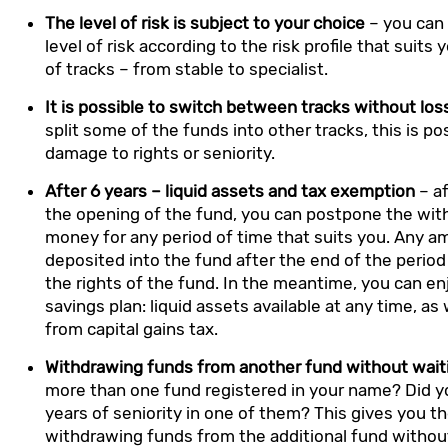
The level of risk is subject to your choice
– you can
level of risk according to the risk profile that suits 
of tracks – from stable to specialist.
It is possible to switch between tracks without los
split some of the funds into other tracks, this is p
damage to rights or seniority.
After 6 years – liquid assets and tax exemption
– af
the opening of the fund, you can postpone the wit
money for any period of time that suits you. Any a
deposited into the fund after the end of the period 
the rights of the fund. In the meantime, you can en
savings plan: liquid assets available at any time, a
from capital gains tax.
Withdrawing funds from another fund without wait
more than one fund registered in your name? Did 
years of seniority in one of them? This gives you th
withdrawing funds from the additional fund without