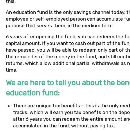
this.
An education fund is the only savings channel today, 
employee or self-employed person can accumulate fu
purpose that serves them, in the medium term.
6 years after opening the fund, you can redeem the f
capital amount. If you want to cash out part of the fu
have passed, you will be able to redeem only part of 
the remainder of the money in the fund, and still cont
returns, which allow additional partial withdrawals as
time.
We are here to tell you about the bene
education fund:
There are unique tax benefits – this is the only m
tracks, which will earn you tax benefits on the depos
after 6 years you can redeem the entire amount and
accumulated in the fund, without paying tax.