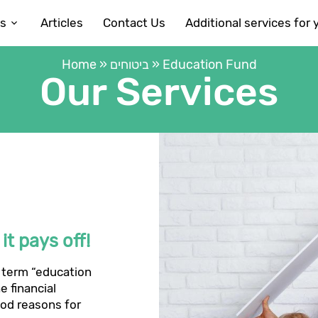
es
Articles
Contact Us
Additional services for 
Home
»
ביטוחים
»
Education Fund
Our Services
t pays off!
 term “education
e financial
ood reasons for