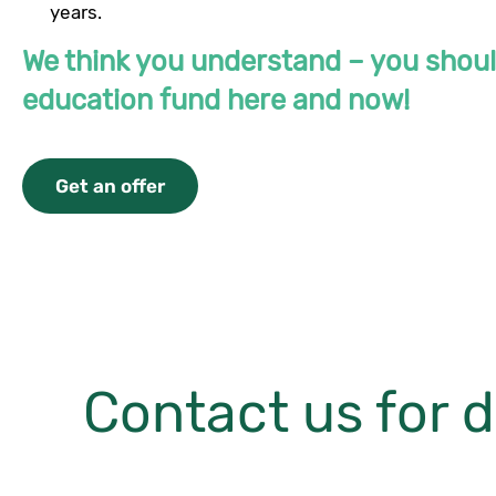
years.
We think you understand – you shou
education fund here and now!
Get an offer
Contact us for d