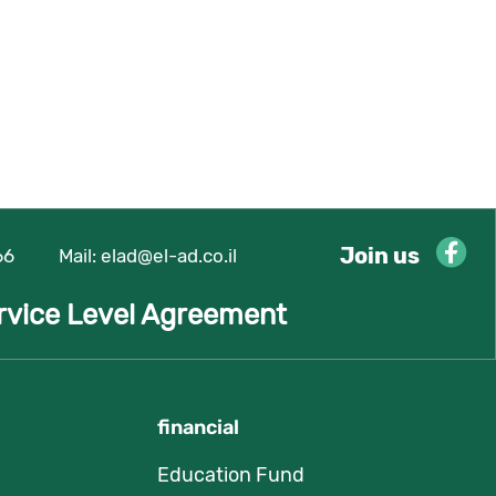
Join us
66
Mail:
elad@el-ad.co.il
rvice Level Agreement
financial
Education Fund