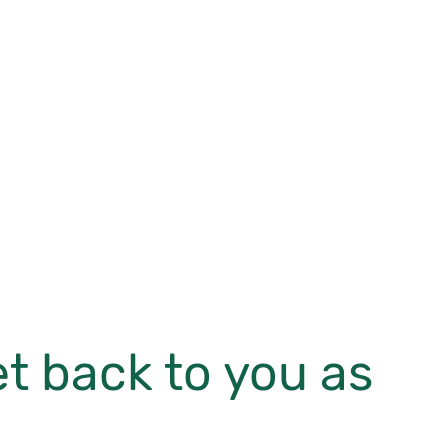
et back to you as