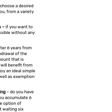
 choose a desired
you, from a variety
s –
if you want to
ossible without any
ter 6 years from
hdrawal of the
mount that is
will benefit from
joy an ideal simple
s well as exemption
ing
– do you have
you accumulate 6
e option of
 waiting six