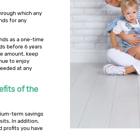
through which any
nds for any
unds as a one-time
nds before 6 years
the amount, keep
inue to enjoy
 needed at any
fits of the
edium-term savings
its. In addition,
 profits you have