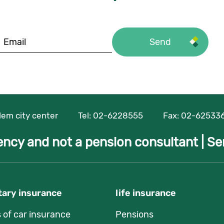
alem city center
Tel:
02-6228555
Fax: 02-62533
ency and not a pension consultant |
Se
ary insurance
life insurance
s of car insurance
Pensions