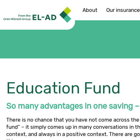
About
Our insuranc
Education Fund
So many advantages in one saving – i
There is no chance that you have not come across the
fund” – it simply comes up in many conversations in th
context, and always in a positive context. There are g