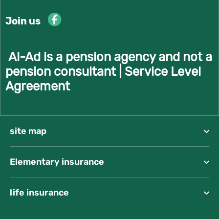
Join us
Al-Ad is a pension agency and not a
pension consultant |
Service Level
Agreement
site map
Elementary insurance
life insurance