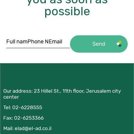
possible
Our address:
23 Hillel St., 11th floor, Jerusalem city
center
Tel:
02-6228555
Fax: 02-6253366
Mail:
elad@el-ad.co.il