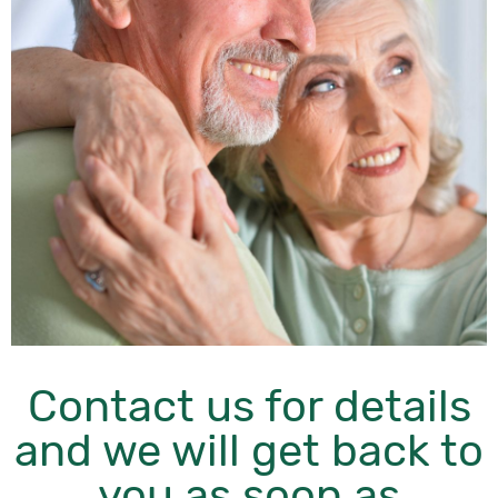
Contact us for details
and we will get back to
you as soon as