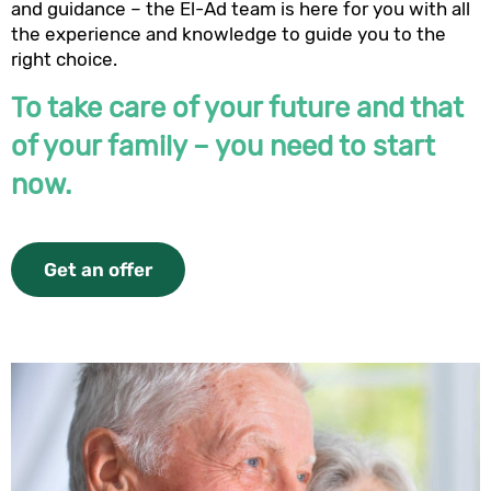
and guidance – the El-Ad team is here for you with all
the experience and knowledge to guide you to the
right choice.
To take care of your future and that
of your family – you need to start
now.
Get an offer