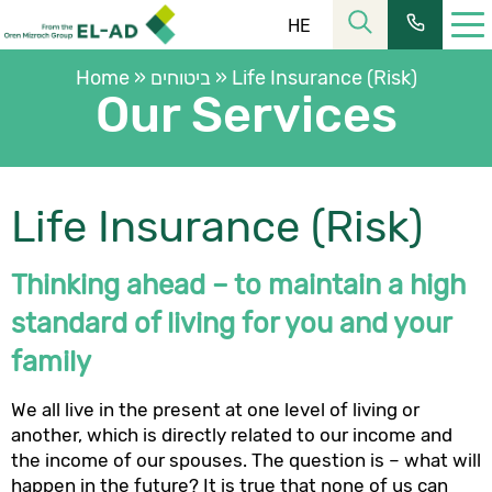
HE
Home
»
ביטוחים
»
Life Insurance (Risk)
Our Services
Life Insurance (Risk)
רחוב הלל 23, קומה 11 מרכז העיר ירושלים
כתובתנו:
Thinking ahead – to maintain a high
02-6253366
| פקס:
02-6228555
טל’:
שעות פעילות:
standard of living for you and your
08:30-16:00
מחלקת שירות:
family
ת.ד. 2121, ירושלים 9102101
כתובת למשלוח דואר:
We all live in the present at one level of living or
כתובת המייל שלנו:
elad@el-ad.co.il
another, which is directly related to our income and
the income of our spouses. The question is – what will
happen in the future? It is true that none of us can