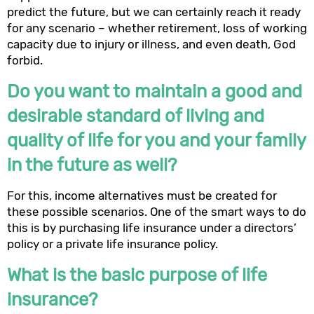
predict the future, but we can certainly reach it ready
for any scenario – whether retirement, loss of working
capacity due to injury or illness, and even death, God
forbid.
Do you want to maintain a good and
desirable standard of living and
quality of life for you and your family
in the future as well?
For this, income alternatives must be created for
these possible scenarios. One of the smart ways to do
this is by purchasing life insurance under a directors’
policy or a private life insurance policy.
What is the basic purpose of life
insurance?