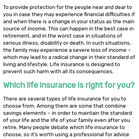
To provide protection for the people near and dear to
you in case they may experience financial difficulties if
and when there is a change in your status as the main
source of income. This can happen in the best case in
retirement, and in the worst case in situations of
serious illness, disability or death. In such situations,
the family may experience a severe loss of income –
which may lead to a radical change in their standard of
living and lifestyle. Life insurance is designed to
prevent such harm with all its consequences.
Which life insurance is right for you?
There are several types of life insurance for you to
choose from. Among them are some that combine
savings elements – in order to maintain the standard
of your life and the life of your family even after you
retire. Many people debate which life insurance to
choose, so it’s worth using a professional for advice