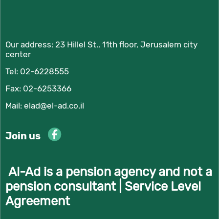
Our address:
23 Hillel St., 11th floor, Jerusalem city
center
Tel:
02-6228555
Fax: 02-6253366
Mail:
elad@el-ad.co.il
Join us
Al-Ad is a pension agency and not a
pension consultant |
Service Level
Agreement