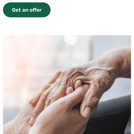
Get an offer