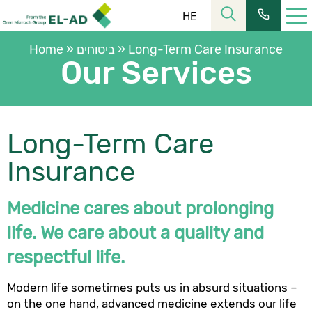
HE
Home
»
ביטוחים
»
Long-Term Care Insurance
Our Services
Long-Term Care
רחוב הלל 23, קומה 11 מרכז העיר ירושלים
כתובתנו:
Insurance
02-6253366
| פקס:
02-6228555
טל’:
שעות פעילות:
Medicine cares about prolonging
08:30-16:00
מחלקת שירות:
life. We care about a quality and
ת.ד. 2121, ירושלים 9102101
כתובת למשלוח דואר:
respectful life.
כתובת המייל שלנו:
elad@el-ad.co.il
Modern life sometimes puts us in absurd situations –
on the one hand, advanced medicine extends our life