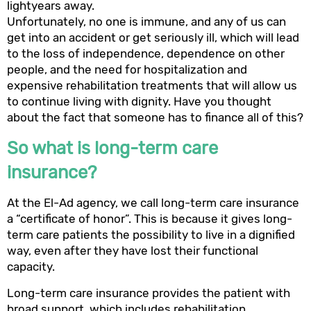
lightyears away.
Unfortunately, no one is immune, and any of us can
get into an accident or get seriously ill, which will lead
to the loss of independence, dependence on other
people, and the need for hospitalization and
expensive rehabilitation treatments that will allow us
to continue living with dignity. Have you thought
about the fact that someone has to finance all of this?
So what is long-term care
insurance?
At the El-Ad agency, we call long-term care insurance
a “certificate of honor”. This is because it gives long-
term care patients the possibility to live in a dignified
way, even after they have lost their functional
capacity.
Long-term care insurance provides the patient with
broad support, which includes rehabilitation