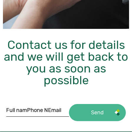
Contact us for details
and we will get back to
you as soon as
possible