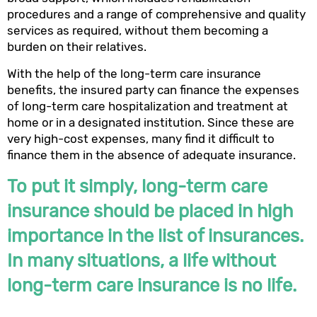
procedures and a range of comprehensive and quality
services as required, without them becoming a
burden on their relatives.
With the help of the long-term care insurance
benefits, the insured party can finance the expenses
of long-term care hospitalization and treatment at
home or in a designated institution. Since these are
very high-cost expenses, many find it difficult to
finance them in the absence of adequate insurance.
To put it simply, long-term care
insurance should be placed in high
importance in the list of insurances.
In many situations, a life without
long-term care insurance is no life.