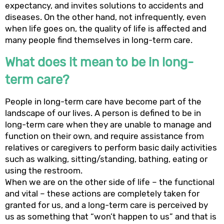
expectancy, and invites solutions to accidents and
diseases. On the other hand, not infrequently, even
when life goes on, the quality of life is affected and
many people find themselves in long-term care.
What does it mean to be in long-
term care?
People in long-term care have become part of the
landscape of our lives. A person is defined to be in
long-term care when they are unable to manage and
function on their own, and require assistance from
relatives or caregivers to perform basic daily activities
such as walking, sitting/standing, bathing, eating or
using the restroom.
When we are on the other side of life – the functional
and vital – these actions are completely taken for
granted for us, and a long-term care is perceived by
us as something that “won’t happen to us” and that is