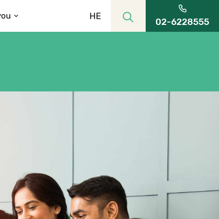
HE
you
02-6228555