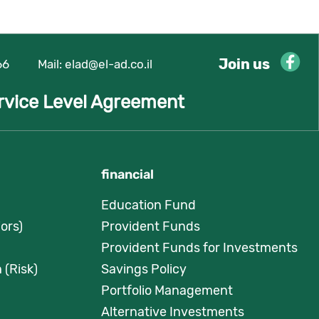
Join us
66
Mail:
elad@el-ad.co.il
rvice Level Agreement
financial
Education Fund
ors)
Provident Funds
Provident Funds for Investments
 (Risk)
Savings Policy
Portfolio Management
Alternative Investments