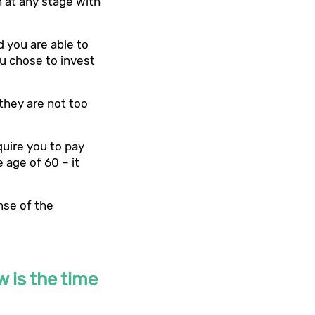
n at any stage with
d you are able to
u chose to invest
they are not too
quire you to pay
e age of 60 – it
nse of the
w is the time