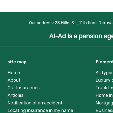
Our address:
23 Hillel St., 11th floor, Jerus
Al-Ad is a pension ag
site map
Element
Home
All type
About
Luxury 
Our Insurances
Truck I
Articles
Home in
Notification of an accident
Mortgag
Locating insurance in my name
Busines