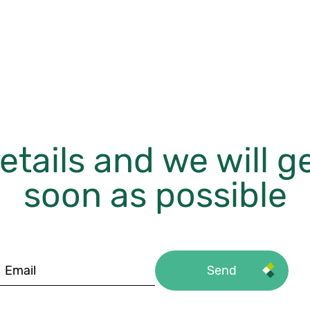
etails and we will g
soon as possible