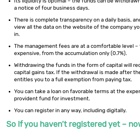
Its liquidity is optimal – the funds can be withdraw
a notice of four business days.
There is complete transparency on a daily basis, an
view all the data on the website of the company yo
in.
The management fees are at a comfortable level – 
expensive, from the accumulation only (0.7%).
Withdrawing the funds in the form of capital will re
capital gains tax. If the withdrawal is made after th
entitles you to a full exemption from paying tax.
You can take a loan on favorable terms at the expe
provident fund for investment.
You can register in any way, including digitally.
So if you haven’t registered yet – no