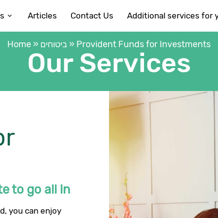
es
Articles
Contact Us
Additional services for 
Home
»
ביטוחים
»
Provident Funds for Investments
Our Services
or
e to go all in
d, you can enjoy