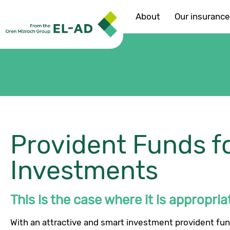
About
Our insuranc
Provident Funds f
Investments
This is the case where it is appropriat
With an attractive and smart investment provident fun