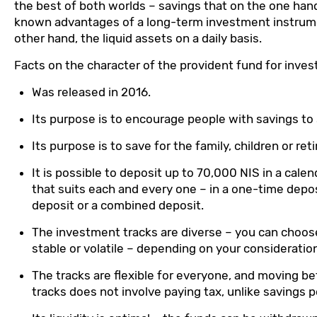
the best of both worlds – savings that on the one hand
known advantages of a long-term investment instrum
other hand, the liquid assets on a daily basis.
Facts on the character of the provident fund for inve
Was released in 2016.
Its purpose is to encourage people with savings to
Its purpose is to save for the family, children or re
It is possible to deposit up to 70,000 NIS in a calen
that suits each and every one – in a one-time depo
deposit or a combined deposit.
The investment tracks are diverse – you can choos
stable or volatile – depending on your consideratio
The tracks are flexible for everyone, and moving 
tracks does not involve paying tax, unlike savings po