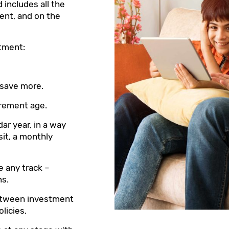
 includes all the
ent, and on the
stment:
 save more.
tirement age.
dar year, in a way
sit, a monthly
e any track –
ns.
between investment
licies.