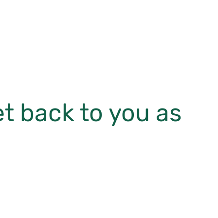
et back to you as