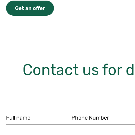
Get an offer
Contact us for d