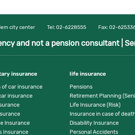
alem city center
Tel:
02-6228555
Fax: 02-62533
ency and not a pension consultant |
Se
ary insurance
life insurance
s of car insurance
Pensions
car insurance
Retirement Planning (Seni
nsurance
Life Insurance (Risk)
surance
Insurance in case of death
e Insurance
Disability Insurance
s Insurance
Personal Accidents