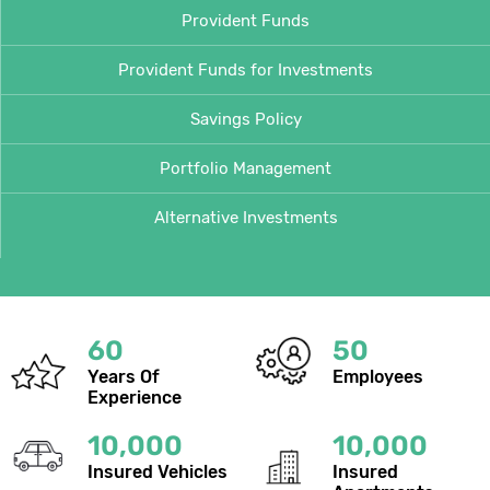
Provident Funds
Provident Funds for Investments
Savings Policy
Portfolio Management
Alternative Investments
60
50
Years Of
Employees
Experience
10,000
10,000
Insured Vehicles
Insured