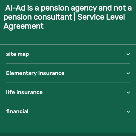
Al-Ad is a pension agency and not a
pension consultant |
Service Level
Agreement
site map
Elementary insurance
life insurance
financial