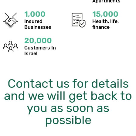
Apartments
1,000
15,000
Insured
Health, life,
Businesses
finance
20,000
Customers In
Israel
Contact us for details
and we will get back to
you as soon as
possible