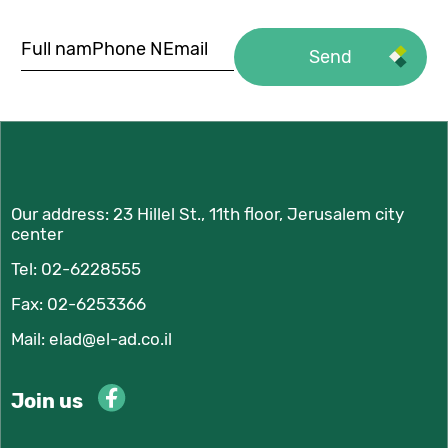
Our address:
23 Hillel St., 11th floor, Jerusalem city
center
Tel:
02-6228555
Fax: 02-6253366
Mail:
elad@el-ad.co.il
Join us