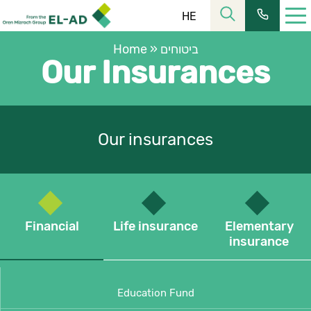
HE
Home
»
ביטוחים
Our Insurances
Our insurances
רחוב הלל 23, קומה 11 מרכז העיר ירושלים
כתובתנו:
02-6253366
| פקס:
02-6228555
טל’:
שעות פעילות:
08:30-16:00
מחלקת שירות:
Financial
Life insurance
Elementary
insurance
ת.ד. 2121, ירושלים 9102101
כתובת למשלוח דואר:
כתובת המייל שלנו:
elad@el-ad.co.il
Education Fund